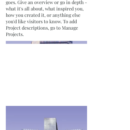
goes. Give an overview or go in depth -
what it's all about, what inspired you,
how you created it, or anything else
you'd like visitors to know. To add
Project descriptions, go to Manage
Projects.