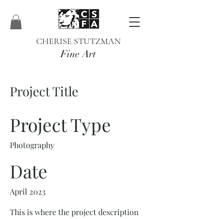
CHERISE STUTZMAN
Fine Art
Project Title
Project Type
Photography
Date
April 2023
This is where the project description