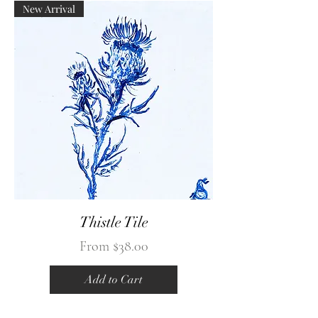
New Arrival
Thistle Tile
Sale Price
From
$38.00
Add to Cart