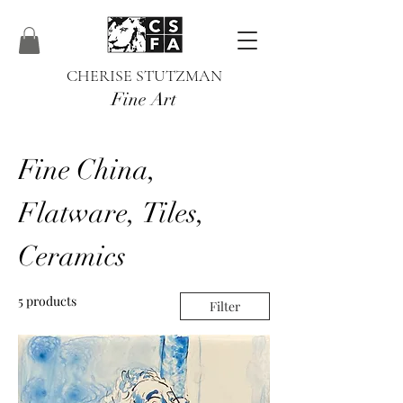
CHERISE STUTZMAN
Fine Art
Fine China,
Flatware, Tiles,
Ceramics
5 products
Filter