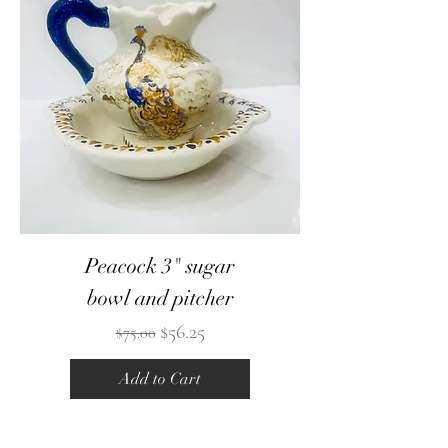
Peacock 3" sugar
bowl and pitcher
Regular Price
Sale Price
$56.25
$75.00
Add to Cart