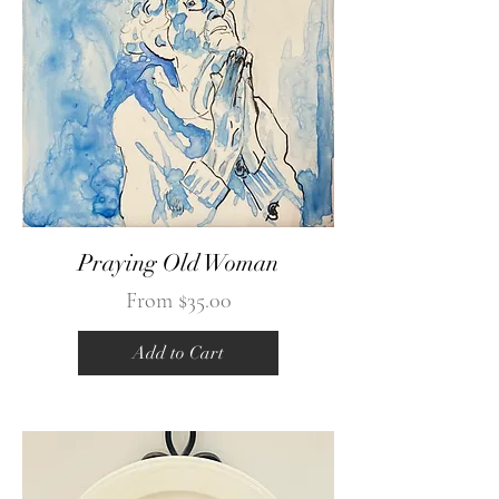
Praying Old Woman
Sale Price
From
$35.00
Add to Cart